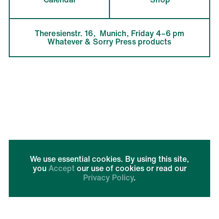
Theresienstr. 16,  Munich, Friday 4–6 pm

Whatever & Sorry Press products
We use essential cookies. By using this site,
you
Accept
our use of cookies or read our
Privacy Policy
.
Run by
Imprint + Privacy
AGBs