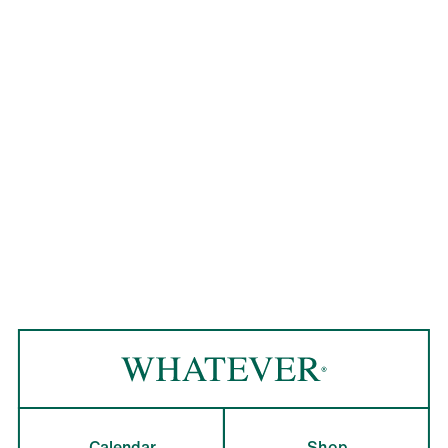
Calendar
Shop